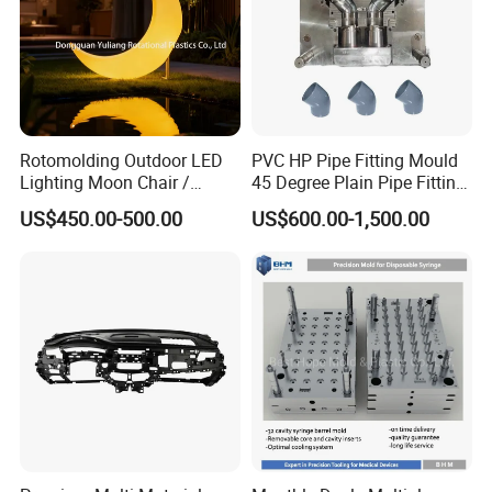
Rotomolding Outdoor LED
PVC HP Pipe Fitting Mould
Lighting Moon Chair /
45 Degree Plain Pipe Fitting
Crescent Moon Lamp
Mould/Mold
US$450.00-500.00
US$600.00-1,500.00