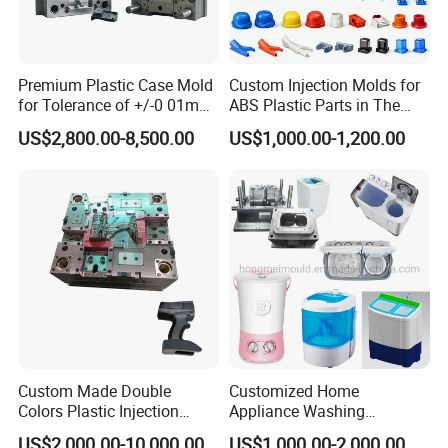
Premium Plastic Case Mold
Custom Injection Molds for
for Tolerance of +/-0 01mm
ABS Plastic Parts in The
for Accuracy
Automotive and Machinery
US$2,800.00-8,500.00
US$1,000.00-1,200.00
Industries
Custom Made Double
Customized Home
Colors Plastic Injection
Appliance Washing
Housing Mold
Machine Plastic Injection
US$2,000.00-10,000.00
US$1,000.00-2,000.00