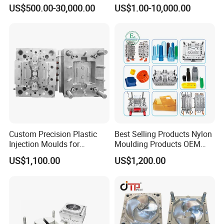
Plastic Injection Connector
by Mt Mold Texture for
US$500.00-30,000.00
US$1.00-10,000.00
Mold
Plastic Injection Molding
Mold
Custom Precision Plastic
Best Selling Products Nylon
Injection Moulds for
Moulding Products OEM
Electrical Switch, Socket &
Plastic Injection Molds ABS
US$1,100.00
US$1,200.00
Auto Connector Parts
Electronic Equipment Shell
Case Parts Mould