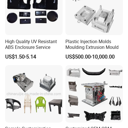
High Quality UV Resistant
Plastic Injection Molds
ABS Enclosure Service
Moulding Extrusion Mould
US$1.50-5.14
US$500.00-10,000.00