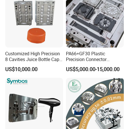
Mold Mould Molding
Tooling
Customized High Precision
PA66+GF30 Plastic
8 Cavities Juice Bottle Cap
Precision Connector
Plastic Cap Injection Mould
Housing 2K Molding
US$10,000.00
US$5,000.00-15,000.00
Overmolding Injection Mold
OEM