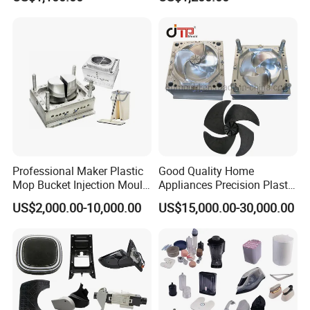
Auto Connector Parts
Electronic Equipment Shell
Case Parts Mould
Professional Maker Plastic
Good Quality Home
Mop Bucket Injection Mould
Appliances Precision Plastic
& Molds
Table Fan Blade Injection
US$2,000.00-10,000.00
US$15,000.00-30,000.00
Mould