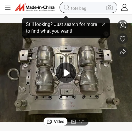
tote bag
ner Mold Plastic Injection Mold Maker
Home Appliances High Precision Over-Molding Insert Mould Tool Hot Run
electric scooter
weight loss capsule
wheel loader
pullover hoody
tshirt
basketball shoe
sport shoe
Video
1
/
1