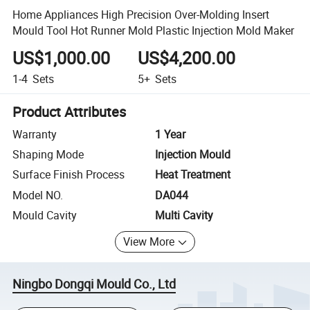
Home Appliances High Precision Over-Molding Insert
Mould Tool Hot Runner Mold Plastic Injection Mold Maker
US$1,000.00
US$4,200.00
1-4
Sets
5+
Sets
Product Attributes
Warranty
1 Year
Shaping Mode
Injection Mould
Surface Finish Process
Heat Treatment
Model NO.
DA044
Mould Cavity
Multi Cavity
View More
Ningbo Dongqi Mould Co., Ltd