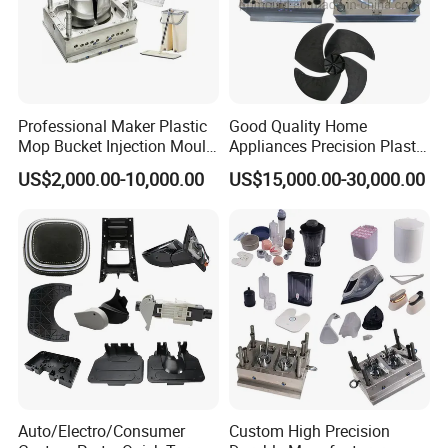
Professional Maker Plastic
Good Quality Home
Mop Bucket Injection Mould
Appliances Precision Plastic
& Molds
Table Fan Blade Injection
US$2,000.00-10,000.00
US$15,000.00-30,000.00
Mould
Auto/Electro/Consumer
Custom High Precision