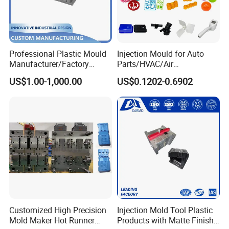
Professional Plastic Mould
Injection Mould for Auto
Manufacturer/Factory
Parts/HVAC/Air
Custom Injection Mold
Conditioning
US$1.00-1,000.00
US$0.1202-0.6902
Service
System/Plastic Parts Solar
Panel/ATV/Food
Truck/Home Furniture/Bag/
Plastic Parts OEM
Customized High Precision
Injection Mold Tool Plastic
Mold Maker Hot Runner
Products with Matte Finish