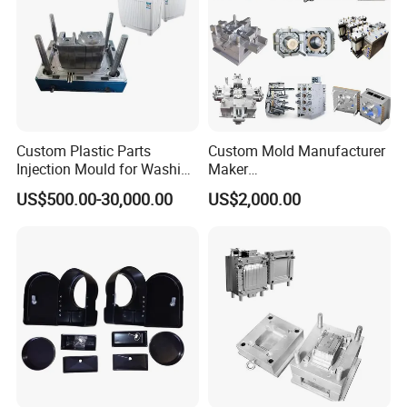
Custom Plastic Parts
Custom Mold Manufacturer
Injection Mould for Washing
Maker
Machine Home Appliances
ABS/PP/PC/PMMA/PA66/P
US$500.00-30,000.00
US$2,000.00
OM/Nylon Injection Plastic
Mould