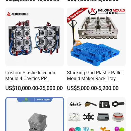
Shell Tooling Mould
Creative, design, manufacture, production for
15 years.
Good at electrical appliances, daily
necessities, household products,
kitchen supplies mold production
Custom Plastic Injection
Stacking Grid Plastic Pallet
Mould 4 Cavities PP
Mould Maker Rack Tray
Silicone Kitchenware Oil
Molds Injection Molding
US$18,000.00-25,000.00
US$5,000.00-5,200.00
Funnel Mould Household
Mould