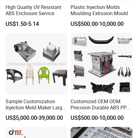
High Quality UV Resistant
Plastic Injection Molds
ABS Enclosure Service
Moulding Extrusion Mould
US$1.50-5.14
US$500.00-10,000.00
Sample Customization
Customized OEM ODM
Injection Mold Maker Large
Precision Durable ABS PP
Rattan Design PP Garden
PE PA66 Automotive Car
US$5,000.00-39,000.00
US$500.00-10,000.00
Plastic Table Stool Chair
Home Appliance
Mould
Enterior&Exterior Plastic
Parts Component Injection