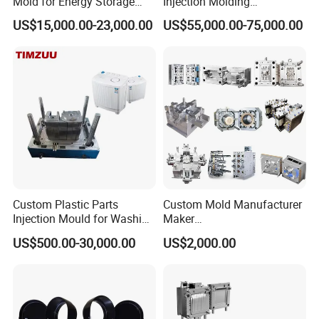
Mold for Energy Storage
Injection Molding
System Housin Custom
Automotive Lamp Bumper
US$15,000.00-23,000.00
US$55,000.00-75,000.00
Plastic Molding
Mould
Custom Plastic Parts
Custom Mold Manufacturer
Injection Mould for Washing
Maker
Machine Home Appliances
ABS/PP/PC/PMMA/PA66/P
US$500.00-30,000.00
US$2,000.00
OM/Nylon Injection Plastic
Mould