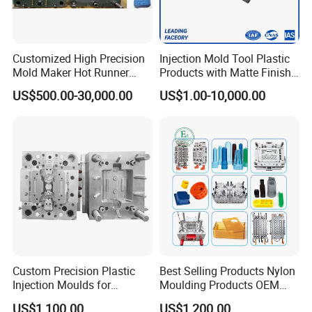
Customized High Precision
Injection Mold Tool Plastic
Mold Maker Hot Runner
Products with Matte Finish
Plastic Injection Connector
by Mt Mold Texture for
US$500.00-30,000.00
US$1.00-10,000.00
Mold
Plastic Injection Molding
Mold
Custom Precision Plastic
Best Selling Products Nylon
Injection Moulds for
Moulding Products OEM
Electrical Switch, Socket &
Plastic Injection Molds ABS
US$1,100.00
US$1,200.00