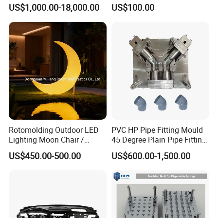
Molds, Trash Can Molds,
Medical Devices Tool Steels
US$1,000.00-18,000.00
US$100.00
Basin Molds, Basket Molds,
S136 P20 738h Nak80 718h
Shelf Molds, Flower Pot
One-Stop Service Provider
Molds, etc
Plastic Injection Mold
Rotomolding Outdoor LED
PVC HP Pipe Fitting Mould
Lighting Moon Chair /
45 Degree Plain Pipe Fitting
Crescent Moon Lamp
Mould/Mold
US$450.00-500.00
US$600.00-1,500.00