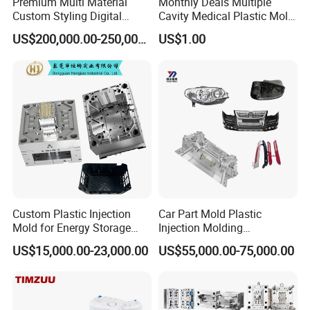
Premium Multi Material
Monthly Deals Multiple
Custom Styling Digital
Cavity Medical Plastic Mold
Durable Car Dashboard
for Disposable Syringe
US$200,000.00-250,000.00
US$1.00
Center Console Injection
Mould Customized
Mould Advanced Surface
Treatment Dashboard Car
Dash Mold
Custom Plastic Injection
Car Part Mold Plastic
Mold for Energy Storage
Injection Molding
System Housin Custom
Automotive Lamp Bumper
US$15,000.00-23,000.00
US$55,000.00-75,000.00
Plastic Molding
Mould