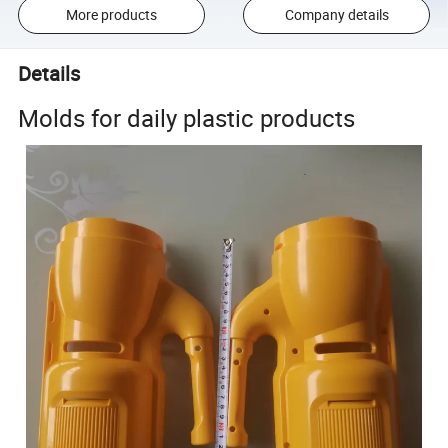
More products
Company details
Details
Molds for daily plastic products