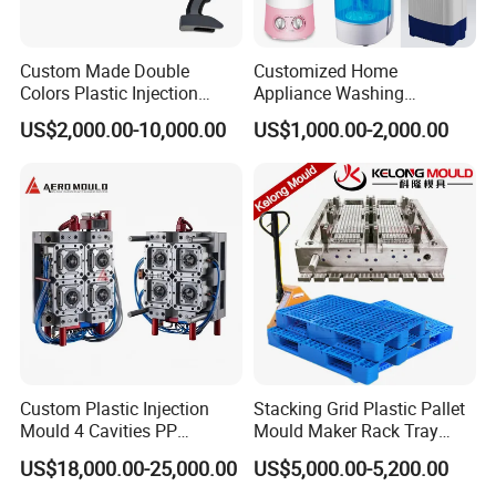
Custom Made Double
Customized Home
Colors Plastic Injection
Appliance Washing
Housing Mold
Machine Plastic Injection
US$2,000.00-10,000.00
US$1,000.00-2,000.00
Shell Tooling Mould
Custom Plastic Injection
Stacking Grid Plastic Pallet
Mould 4 Cavities PP
Mould Maker Rack Tray
Silicone Kitchenware Oil
Molds Injection Molding
US$18,000.00-25,000.00
US$5,000.00-5,200.00
Funnel Mould Household