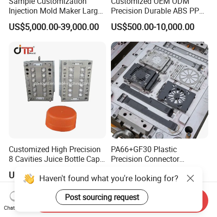
Sample Customization
Customized OEM ODM
Injection Mold Maker Large
Precision Durable ABS PP
Rattan Design PP Garden
PE PA66 Automotive Car
US$5,000.00-39,000.00
US$500.00-10,000.00
Plastic Table Stool Chair
Home Appliance
Mould
Enterior&Exterior Plastic
Parts Component Injection
Mold Mould Molding
Tooling
Customized High Precision
PA66+GF30 Plastic
8 Cavities Juice Bottle Cap
Precision Connector
Plastic Cap Injection Mould
Housing 2K Molding
US$10,000.00
US$5,000.00-15,000.00
Haven't found what you're looking for?
Overmolding Injection Mold
OEM
Post sourcing request
Send Inquiry
Chat Now