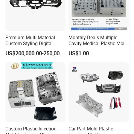
Premium Multi Material
Monthly Deals Multiple
Custom Styling Digital
Cavity Medical Plastic Mold
Durable Car Dashboard
for Disposable Syringe
US$200,000.00-250,000.00
US$1.00
Center Console Injection
Mould Customized
Mould Advanced Surface
Treatment Dashboard Car
Dash Mold
Custom Plastic Injection
Car Part Mold Plastic