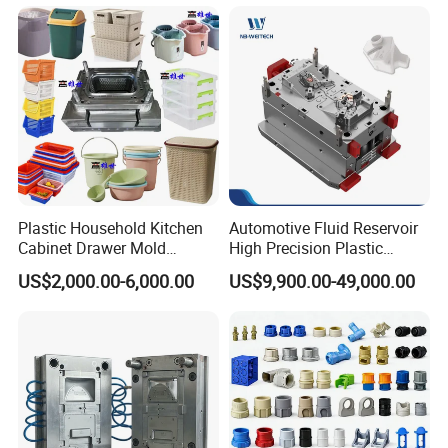
Plastic Household Kitchen
Automotive Fluid Reservoir
Cabinet Drawer Mold
High Precision Plastic
Injection Bucket Pail Barrel
Injection Mold
US$2,000.00-6,000.00
US$9,900.00-49,000.00
Scoop Dust Trash Garbage
Bin Basin Sink Basket Box
Container Shelf Jug Tub
Mould