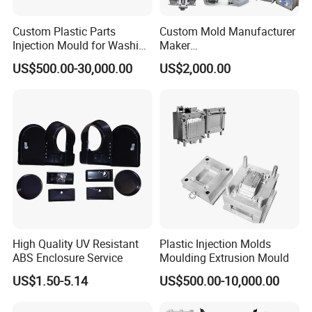
Product development and design → Molding testing →
Custom Plastic Parts
Custom Mold Manufacturer
Mold structure design → Mold manufacturing → Sample
Injection Mould for Washing
Maker
running-in → Mass production → Assembly
Machine Home Appliances
ABS/PP/PC/PMMA/PA66/P
US$500.00-30,000.00
US$2,000.00
OM/Nylon Injection Plastic
** Extensive industry experience **
Mould
Small household appliances, kitchenware, daily
necessities, industrial electronic parts, hardware, silicone
and rubber products
** Advanced manufacturing **
Equipped with CNC/EDM/W-CUT, 3D-CMM
** Why work with us? **
High Quality UV Resistant
Plastic Injection Molds
** Good track record **: Successfully delivered more than
ABS Enclosure Service
Moulding Extrusion Mould
300 mold projects per year, customer retention rate of
90%.
US$1.50-5.14
US$500.00-10,000.00
** Geographical advantage **: Coordinated access to