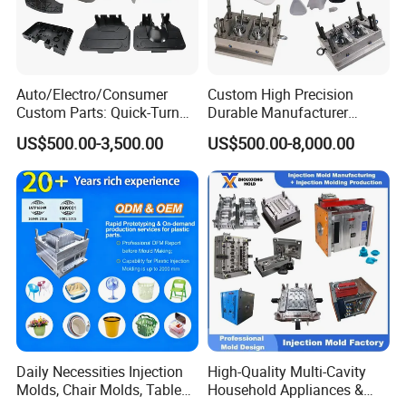
Auto/Electro/Consumer
Custom High Precision
Custom Parts: Quick-Turn
Durable Manufacturer
Tooling & Overmolding -
Maker ABS/PP/PC/PMMA
US$500.00-3,500.00
US$500.00-8,000.00
Plastic Injection Molding
Household Appliances
Service Provider with
Precision Plastic Mold
IATF/ISO 9001
Lotion Pump Trigger Mop
Bucket Injection Mould
Daily Necessities Injection
High-Quality Multi-Cavity
Molds, Chair Molds, Table
Household Appliances &