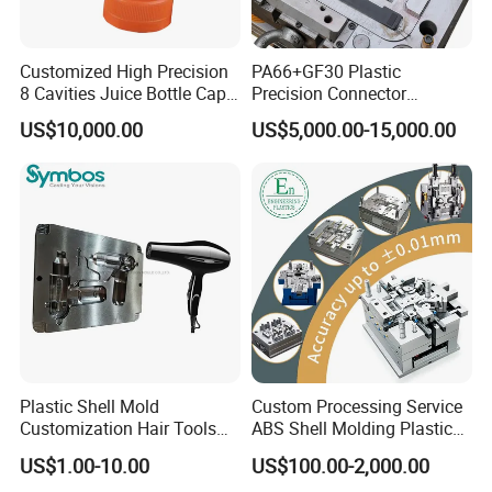
* * * * Contact us
Adress: Building 13, Shuanghe Industrial Park, Yuyao City,
Die assembly parts
Customized High Precision
PA66+GF30 Plastic
Zhejiang Province, China
8 Cavities Juice Bottle Cap
Precision Connector
Plastic Cap Injection Mould
Housing 2K Molding
Let us shape your ideas into market-ready excellence
US$10,000.00
US$5,000.00-15,000.00
Overmolding Injection Mold
OEM
Plastic Shell Mold
Custom Processing Service
Customization Hair Tools
ABS Shell Molding Plastic
High Speed Hair Dryer
Injection Mould with
US$1.00-10.00
US$100.00-2,000.00
Domestic
Customizable Products