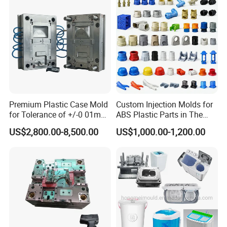
Container Shelf Jug Tub
Mould
Premium Plastic Case Mold
Custom Injection Molds for
for Tolerance of +/-0 01mm
ABS Plastic Parts in The
for Accuracy
Automotive and Machinery
US$2,800.00-8,500.00
US$1,000.00-1,200.00
Industries