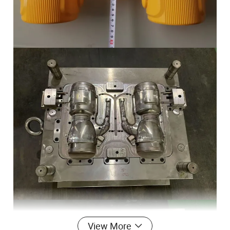
View More