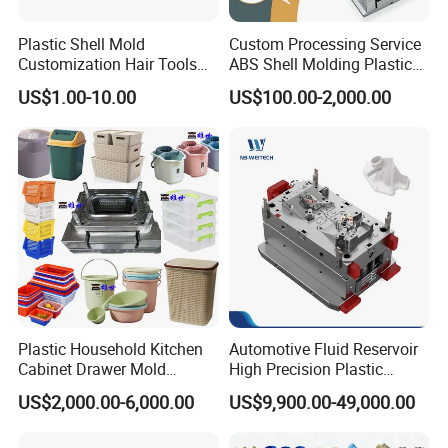
Plastic Shell Mold
Custom Processing Service
Customization Hair Tools
ABS Shell Molding Plastic
High Speed Hair Dryer
Injection Mould with
US$1.00-10.00
US$100.00-2,000.00
Domestic
Customizable Products
Plastic Household Kitchen
Automotive Fluid Reservoir
Cabinet Drawer Mold
High Precision Plastic
Injection Bucket Pail Barrel
Injection Mold
US$2,000.00-6,000.00
US$9,900.00-49,000.00
Scoop Dust Trash Garbage
Bin Basin Sink Basket Box