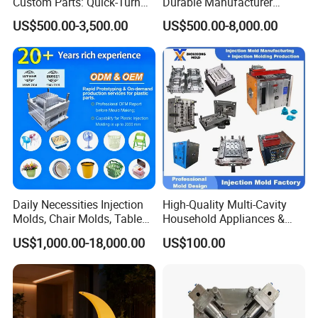
Custom Parts: Quick-Turn
Durable Manufacturer
Tooling & Overmolding -
Maker ABS/PP/PC/PMMA
US$500.00-3,500.00
US$500.00-8,000.00
Plastic Injection Molding
Household Appliances
Service Provider with
Precision Plastic Mold
IATF/ISO 9001
Lotion Pump Trigger Mop
Bucket Injection Mould
Daily Necessities Injection
High-Quality Multi-Cavity
Molds, Chair Molds, Table
Household Appliances &
Molds, Trash Can Molds,
Medical Devices Tool Steels
US$1,000.00-18,000.00
US$100.00
Basin Molds, Basket Molds,
S136 P20 738h Nak80 718h
Shelf Molds, Flower Pot
One-Stop Service Provider
Molds, etc
Plastic Injection Mold