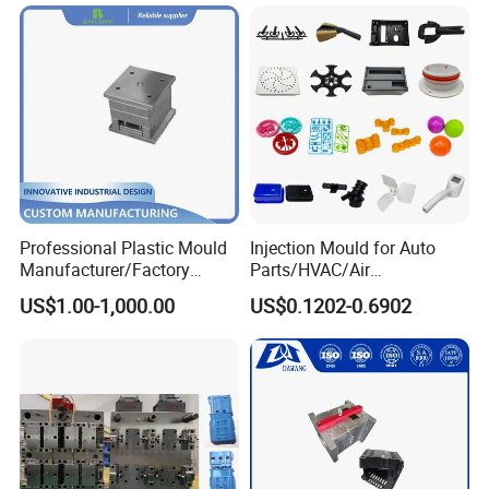
Mould
Professional Plastic Mould
Injection Mould for Auto
Manufacturer/Factory
Parts/HVAC/Air
Custom Injection Mold
Conditioning
US$1.00-1,000.00
US$0.1202-0.6902
Service
System/Plastic Parts Solar
Panel/ATV/Food
Truck/Home Furniture/Bag/
Plastic Parts OEM